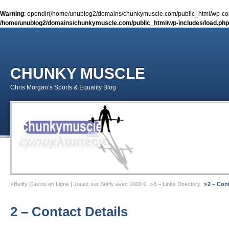
Warning
: opendir(/home/unublog2/domains/chunkymuscle.com/public_html/wp-conte
/home/unublog2/domains/chunkymuscle.com/public_html/wp-includes/load.php
CHUNKY MUSCLE
Chris Morgan’s Sports & Equality Blog
Betify Casino en Ligne | Jouez sur Betify avec 1000 €
8 – Links Directory
2 – Cont
Sports & Equality Column 2 – November 2014 – Coming Out Gay In Sport
9 – Previ
2 – Contact Details
Sports & Equality Column 1 – September 2014 – Michael Sam
Gay Games Powerliftin