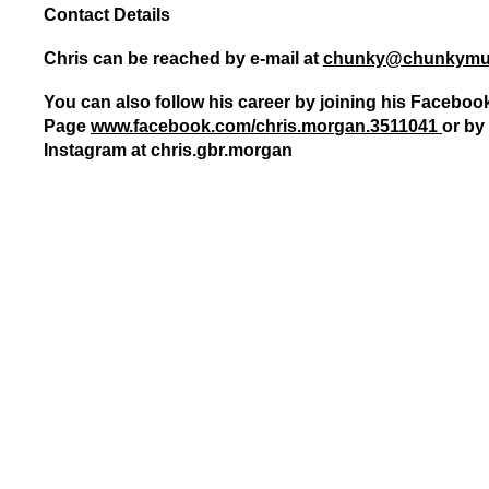
Contact Details
Gay Games – Scholarships
7 – Powerlifting
Chelsea Football Club Magazine – “On
Chris can be reached by e-mail at
chunky@chunkymu
You can also follow his career by joining his Faceboo
Page
www.facebook.com/chris.mor
gan.3511041
or by 
Instagram at chris.gbr.morgan