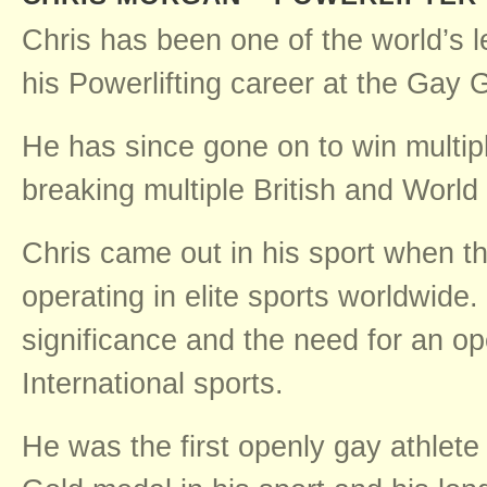
Chris has been one of the world’s l
his Powerlifting career at the Gay
He has since gone on to win multipl
breaking multiple British and World 
Chris came out in his sport when t
operating in elite sports worldwide.
significance and the need for an op
International sports.
He was the first openly gay athlet