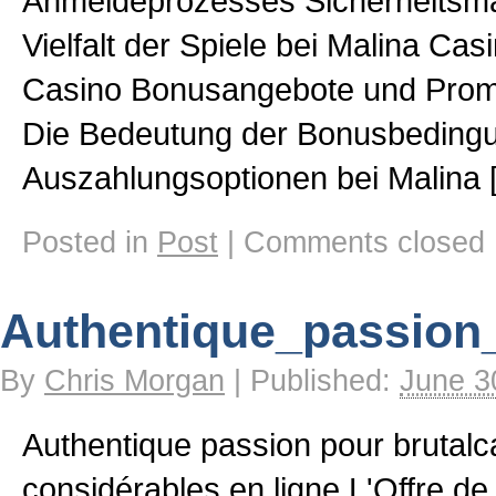
Anmeldeprozesses Sicherheitsm
Vielfalt der Spiele bei Malina Cas
Casino Bonusangebote und Promo
Die Bedeutung der Bonusbeding
Auszahlungsoptionen bei Malina 
Posted in
Post
|
Comments closed
Authentique_passion
By
Chris Morgan
|
Published:
June 3
Authentique passion pour brutalc
considérables en ligne L'Offre de