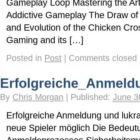
Gameplay Loop Mastering the Art
Addictive Gameplay The Draw of 
and Evolution of the Chicken Cr
Gaming and its […]
Posted in
Post
|
Comments closed
Erfolgreiche_Anmeld
By
Chris Morgan
|
Published:
June 3
Erfolgreiche Anmeldung und lukra
neue Spieler möglich Die Bedeut