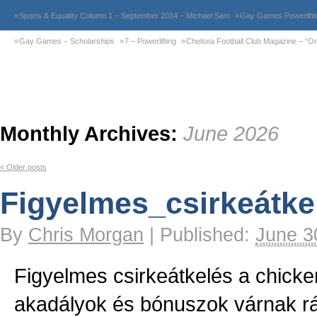
Sports & Equality Column 1 – September 2014 – Michael Sam
Gay Games Powerliftin
Gay Games – Scholarships
7 – Powerlifting
Chelsea Football Club Magazine – “On
Monthly Archives:
June 2026
«
Older posts
Figyelmes_csirkeátke
By
Chris Morgan
|
Published:
June 3
Figyelmes csirkeátkelés a chicken
akadályok és bónuszok várnak rá