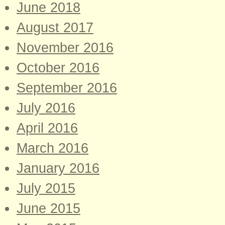
June 2018
August 2017
November 2016
October 2016
September 2016
July 2016
April 2016
March 2016
January 2016
July 2015
June 2015