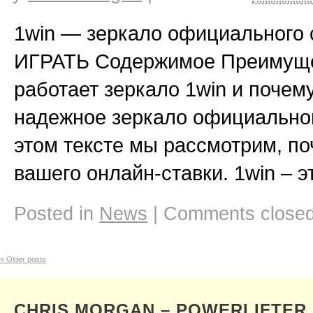
1win — зеркало официального с
ИГРАТЬ Содержимое Преимущес
работает зеркало 1win и почем
надежное зеркало официального
этом тексте мы рассмотрим, по
вашего онлайн-ставки. 1win – э
Posted in
News
|
Comments close
«
Older posts
CHRIS MORGAN – POWERLIFTER