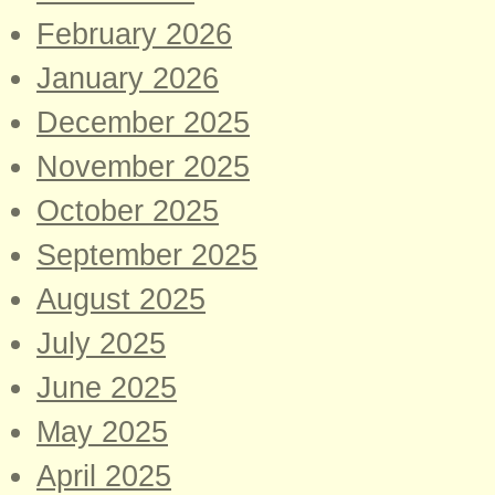
February 2026
January 2026
December 2025
November 2025
October 2025
September 2025
August 2025
July 2025
June 2025
May 2025
April 2025