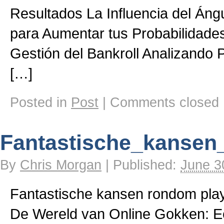
Resultados La Influencia del Ángu
para Aumentar tus Probabilidade
Gestión del Bankroll Analizando 
[…]
Posted in
Post
|
Comments closed
Fantastische_kansen
By
Chris Morgan
|
Published:
June 3
Fantastische kansen rondom play
De Wereld van Online Gokken: Ee