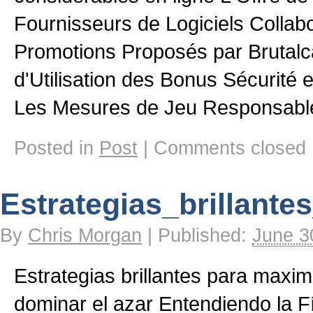
Fournisseurs de Logiciels Collab
Promotions Proposés par Brutalc
d'Utilisation des Bonus Sécurité 
Les Mesures de Jeu Responsable
Posted in
Post
|
Comments closed
Estrategias_brillan
By
Chris Morgan
|
Published:
June 3
Estrategias brillantes para maxim
dominar el azar Entendiendo la Fí