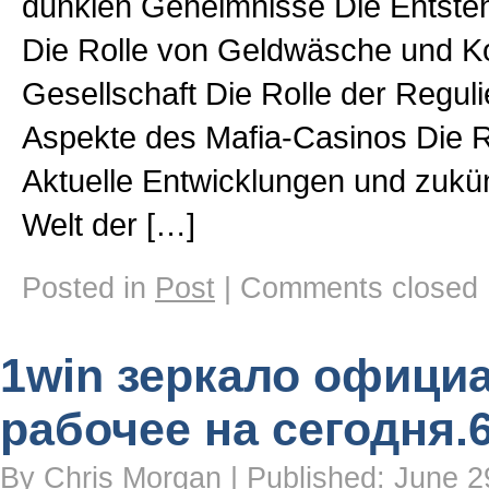
dunklen Geheimnisse Die Entste
Die Rolle von Geldwäsche und Ko
Gesellschaft Die Rolle der Regul
Aspekte des Mafia-Casinos Die R
Aktuelle Entwicklungen und zukü
Welt der […]
Posted in
Post
|
Comments closed
1win зеркало офици
рабочее на сегодня.
By
Chris Morgan
|
Published:
June 2