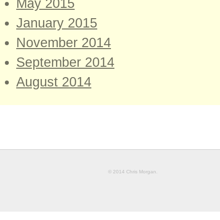
May 2015
January 2015
November 2014
September 2014
August 2014
© 2014 Chris Morgan.