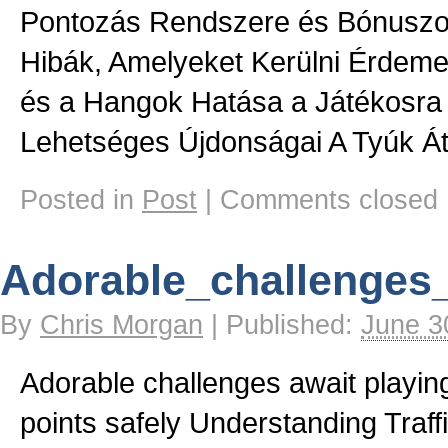
Pontozás Rendszere és Bónuszok
Hibák, Amelyeket Kerülni Érdeme
és a Hangok Hatása a Játékosra 
Lehetséges Újdonságai A Tyúk Át
Posted in
Post
|
Comments closed
Adorable_challenges
By
Chris Morgan
|
Published:
June 3
Adorable challenges await playi
points safely Understanding Traff