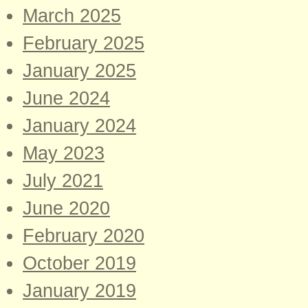
March 2025
February 2025
January 2025
June 2024
January 2024
May 2023
July 2021
June 2020
February 2020
October 2019
January 2019