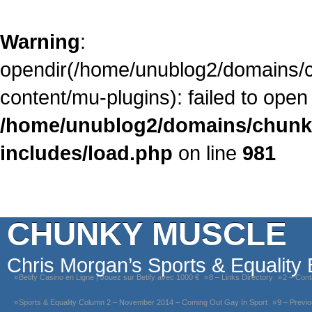
Warning
:
opendir(/home/unublog2/domains/
content/mu-plugins): failed to open
/home/unublog2/domains/chunk
includes/load.php
on line
981
CHUNKY MUSCLE
Chris Morgan’s Sports & Equality 
Betify Casino en Ligne | Jouez sur Betify avec 1000 €
8 – Links Directory
2 – Cont
Sports & Equality Column 2 – November 2014 – Coming Out Gay In Sport
9 – Previ