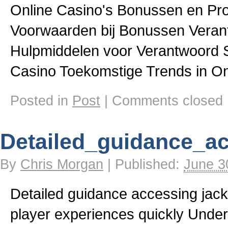
Online Casino's Bonussen en Pro
Voorwaarden bij Bonussen Veran
Hulpmiddelen voor Verantwoord S
Casino Toekomstige Trends in O
Posted in
Post
|
Comments closed
Detailed_guidance_a
By
Chris Morgan
|
Published:
June 3
Detailed guidance accessing jack
player experiences quickly Under