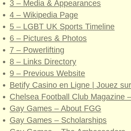
3 – Media & Appearances
4 – Wikipedia Page
5 – LGBT UK Sports Timeline
6 – Pictures & Photos
7 – Powerlifting
8 – Links Directory
9 – Previous Website
Betify Casino en Ligne | Jouez su
Chelsea Football Club Magazine –
Gay Games – About FGG
Gay Games – Scholarships