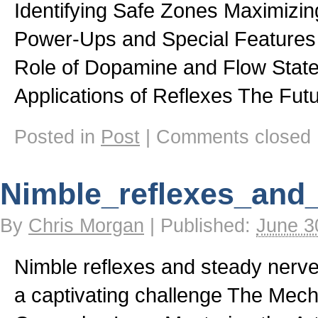
Identifying Safe Zones Maximizin
Power-Ups and Special Features
Role of Dopamine and Flow Stat
Applications of Reflexes The Futu
Posted in
Post
|
Comments closed
Nimble_reflexes_and
By
Chris Morgan
|
Published:
June 3
Nimble reflexes and steady nerv
a captivating challenge The Mec