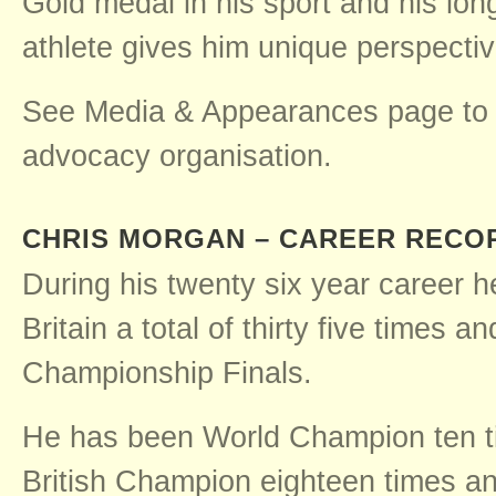
Gold medal in his sport and his lon
athlete gives him unique perspecti
See Media & Appearances page to s
advocacy organisation.
CHRIS MORGAN – CAREER RECO
During his twenty six year career 
Britain a total of thirty five times
Championship Finals.
He has been World Champion ten t
British Champion eighteen times 