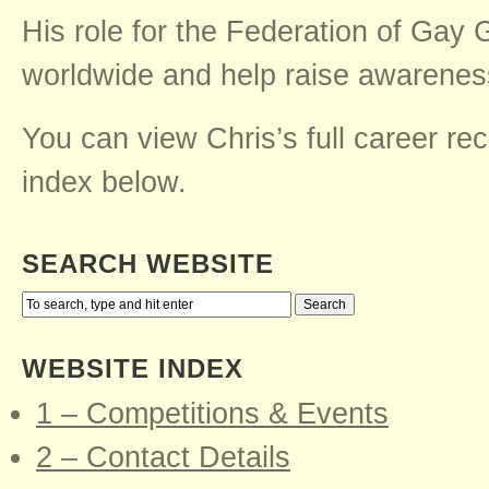
His role for the Federation of Gay 
worldwide and help raise awarene
You can view Chris’s full career rec
index below.
SEARCH WEBSITE
WEBSITE INDEX
1 – Competitions & Events
2 – Contact Details