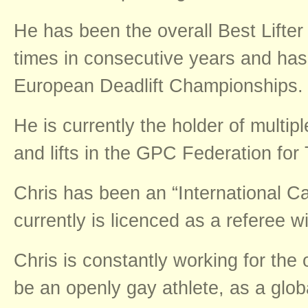
He has been the overall Best Lifter
times in consecutive years and has 
European Deadlift Championships.
He is currently the holder of multip
and lifts in the GPC Federation fo
Chris has been an “International Ca
currently is licenced as a referee 
Chris is constantly working for the
be an openly gay athlete, as a glo