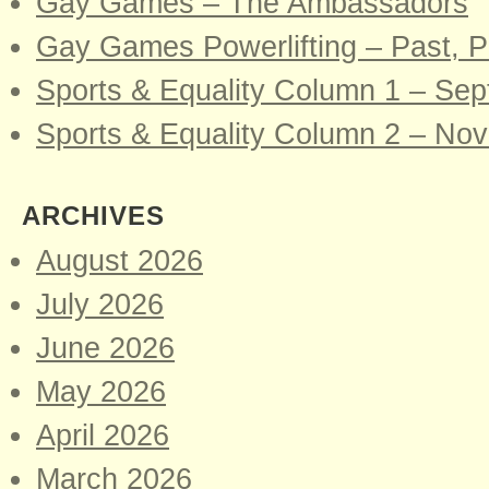
Gay Games – The Ambassadors
Gay Games Powerlifting – Past, P
Sports & Equality Column 1 – Se
Sports & Equality Column 2 – No
ARCHIVES
August 2026
July 2026
June 2026
May 2026
April 2026
March 2026