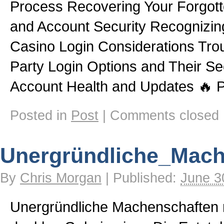
Process Recovering Your Forgott
and Account Security Recognizin
Casino Login Considerations Trou
Party Login Options and Their Se
Account Health and Updates 🔥 P
Posted in
Post
|
Comments closed
Unergründliche_Mac
By
Chris Morgan
|
Published:
June 3
Unergründliche Machenschaften 