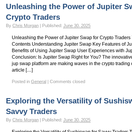
Unleashing the Power of Jupiter S
Crypto Traders
By
Chris Morgan
|
Published:
June 30, 2025
Unleashing the Power of Jupiter Swap for Crypto Traders 
Contents Understanding Jupiter Swap Key Features of Ju
Benefits of Using Jupiter Swap User Experiences with Ju
Conclusion: Is Jupiter Swap Right for You? The innovative
jup swap platform are making waves in the crypto trading
article […]
Posted in
General
|
Comments closed
Exploring the Versatility of Sushis
Savvy Traders
By
Chris Morgan
|
Published:
June 30, 2025
Exploring the Versatility of Sushiswap for Savvy Traders T