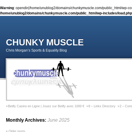
Warning
: opendir(/home/unublog2/domains/chunkymuscle.com/public_html/wp-conte
/home/unublog2/domains/chunkymuscle.com/public_html/wp-includes/load.php
CHUNKY MUSCLE
Chris Morgan’s Sports & Equality Blog
Betify Casino en Ligne | Jouez sur Betify avec 1000 €
8 – Links Directory
2 – Cont
Sports & Equality Column 2 – November 2014 – Coming Out Gay In Sport
9 – Previ
Monthly Archives:
June 2025
Sports & Equality Column 1 – September 2014 – Michael Sam
Gay Games Powerliftin
«
Older posts