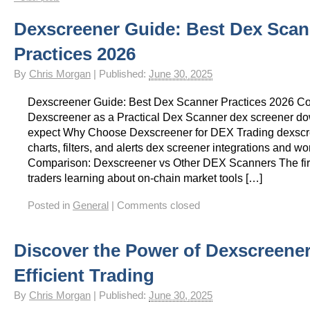
Gay Games – Scholarships
7 – Powerlifting
Chelsea Football Club Magazine – “On
Dexscreener Guide: Best Dex Scan
Practices 2026
By
Chris Morgan
|
Published:
June 30, 2025
Dexscreener Guide: Best Dex Scanner Practices 2026 
Dexscreener as a Practical Dex Scanner dex screener do
expect Why Choose Dexscreener for DEX Trading dexscr
charts, filters, and alerts dex screener integrations and wo
Comparison: Dexscreener vs Other DEX Scanners The firs
traders learning about on-chain market tools […]
Posted in
General
|
Comments closed
Discover the Power of Dexscreener
Efficient Trading
By
Chris Morgan
|
Published:
June 30, 2025