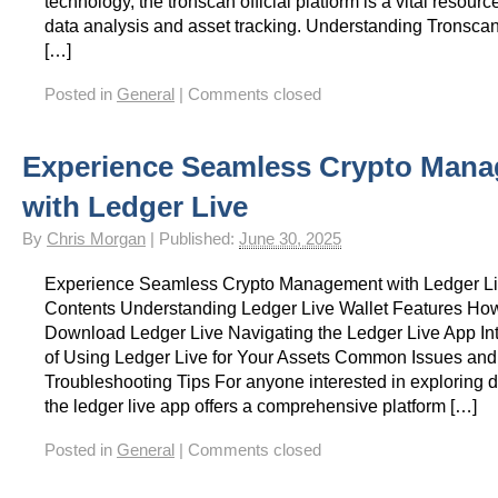
technology, the tronscan official platform is a vital resource
data analysis and asset tracking. Understanding Tronsca
[…]
Posted in
General
|
Comments closed
Experience Seamless Crypto Man
with Ledger Live
By
Chris Morgan
|
Published:
June 30, 2025
Experience Seamless Crypto Management with Ledger Li
Contents Understanding Ledger Live Wallet Features How 
Download Ledger Live Navigating the Ledger Live App Int
of Using Ledger Live for Your Assets Common Issues and
Troubleshooting Tips For anyone interested in exploring di
the ledger live app offers a comprehensive platform […]
Posted in
General
|
Comments closed