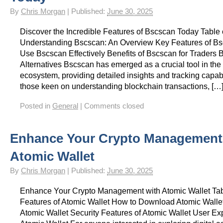
By
Chris Morgan
|
Published:
June 30, 2025
Discover the Incredible Features of Bscscan Today Table 
Understanding Bscscan: An Overview Key Features of B
Use Bscscan Effectively Benefits of Bscscan for Traders 
Alternatives Bscscan has emerged as a crucial tool in the
ecosystem, providing detailed insights and tracking capabi
those keen on understanding blockchain transactions, […
Posted in
General
|
Comments closed
Enhance Your Crypto Management
Atomic Wallet
By
Chris Morgan
|
Published:
June 30, 2025
Enhance Your Crypto Management with Atomic Wallet Tab
Features of Atomic Wallet How to Download Atomic Wallet
Atomic Wallet Security Features of Atomic Wallet User Ex