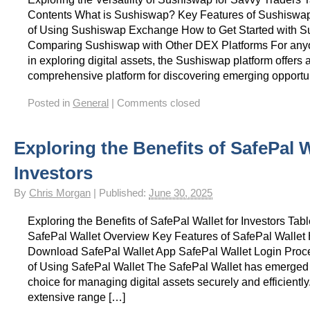
Contents What is Sushiswap? Key Features of Sushiswa
of Using Sushiswap Exchange How to Get Started with 
Comparing Sushiswap with Other DEX Platforms For anyo
in exploring digital assets, the Sushiswap platform offers 
comprehensive platform for discovering emerging opportu
Posted in
General
|
Comments closed
Exploring the Benefits of SafePal W
Investors
By
Chris Morgan
|
Published:
June 30, 2025
Exploring the Benefits of SafePal Wallet for Investors Tab
SafePal Wallet Overview Key Features of SafePal Wallet
Download SafePal Wallet App SafePal Wallet Login Pro
of Using SafePal Wallet The SafePal Wallet has emerged
choice for managing digital assets securely and efficiently.
extensive range […]