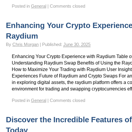
Posted in
General
|
Comments closed
Enhancing Your Crypto Experience
Raydium
By
Chris Morgan
|
Published:
June 30, 2025
Enhancing Your Crypto Experience with Raydium Table o
Understanding Raydium Swap Benefits of Using the Ra
How to Maximize Your Trading with Raydium User Insigh
Experiences Future of Raydium and Crypto Swaps For an
in exploring digital assets, the raydium platform offers a
environment for trading and swapping cryptocurrencies eff
Posted in
General
|
Comments closed
Discover the Incredible Features o
Today