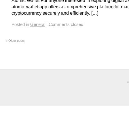
Atomic Wallet For anyone interested in exploring digital as
atomic wallet app offers a comprehensive platform for ma
cryptocurrency securely and efficiently. […]
Posted in
General
|
Comments closed
«
Older posts
©