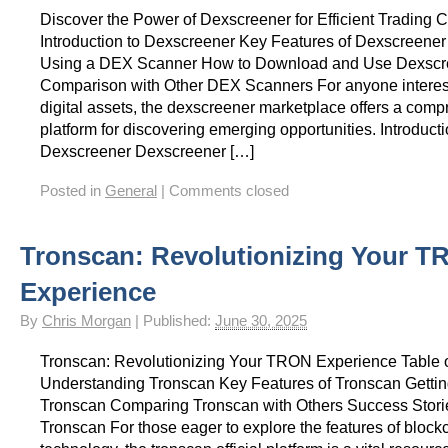
Discover the Power of Dexscreener for Efficient Tradin
Introduction to Dexscreener Key Features of Dexscreener 
Using a DEX Scanner How to Download and Use Dexscr
Comparison with Other DEX Scanners For anyone interest
digital assets, the dexscreener marketplace offers a com
platform for discovering emerging opportunities. Introducti
Dexscreener Dexscreener […]
Posted in
General
|
Comments closed
Tronscan: Revolutionizing Your 
Experience
By
Chris Morgan
|
Published:
June 30, 2025
Tronscan: Revolutionizing Your TRON Experience Table 
Understanding Tronscan Key Features of Tronscan Getting
Tronscan Comparing Tronscan with Others Success Stori
Tronscan For those eager to explore the features of block