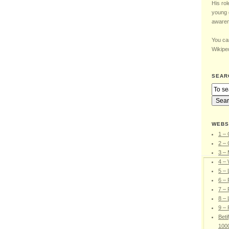
His rol
young 
awaren
You can
Wikiped
SEAR
WEBS
1 – 
2 – 
3 –
4 – 
5 –
6 – 
7 – 
8 – 
9 – 
Beti
100