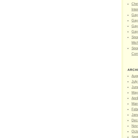
Chel
Inte
Gay
Gay
Gay
Gay 
Spor
Mic
Spor
Com
ARCH
Aug
July
Jun
May
Apri
Mar
Feb
Jan
Dec
Nov
Oct
Sep