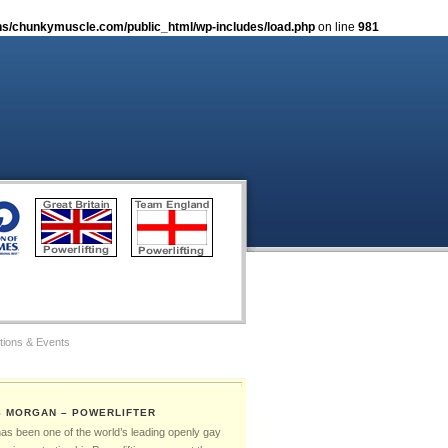
s/chunkymuscle.com/public_html/wp-includes/load.php
on line
981
tions & Events
tos
S MORGAN – POWERLIFTER
Gay Games – The Ambassadors
has been one of the world’s leading openly gay