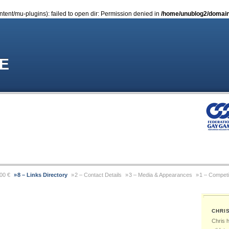
nt/mu-plugins): failed to open dir: Permission denied in
/home/unublog2/domain
E
000 €
8 – Links Directory
2 – Contact Details
3 – Media & Appearances
1 – Competi
Coming Out Gay In Sport
9 – Previous Website
4 – Wikipedia Page
6 – Pictures & Pho
CHRI
 Michael Sam
Gay Games Powerlifting – Past, Present, Future
Gay Games – About FGG
Chris 