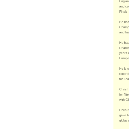
England
and co
Finals.
He has
Champi
and ha
He has 
Deadli
years a
Europe
He is c
records
for Te
Chris 
for fif
with Gl
Chris i
gave h
global