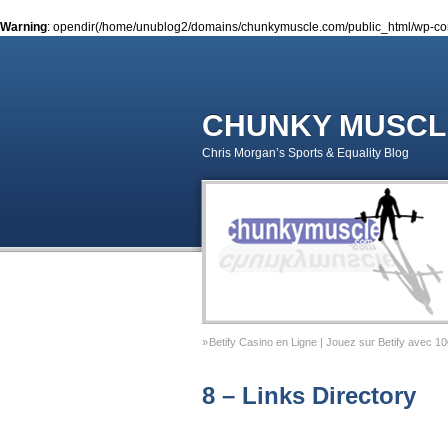
Warning
: opendir(/home/unublog2/domains/chunkymuscle.com/public_html/wp-conte
CHUNKY MUSCL
Chris Morgan’s Sports & Equality Blog
Betify Casino en Ligne | Jouez sur Betify avec 1
Sports & Equality Column 2 – November 2014 – 
8 – Links Directory
Sports & Equality Column 1 – September 2014 –