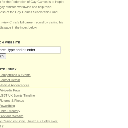
e for the Federation of Gay Games is to inspire
gay athletes worldwide and help raise
ess of the Gay Games Scholarship Fund.
 view Chris’s full career record by visiting his
ia page in the index below.
CH WEBSITE
ITE INDEX
Competitions & Events
Contact Details
 Media & Appearances
Wikipedia Page
 LGBT UK Sports Timeline
Pictures & Photos
Powerlifting
Links Directory
Previous Website
fy Casino en Ligne | Jouez sur Betify avec
0 €