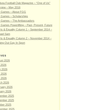
sea Football Club Magazine – “One of Us”
rview – May 2016
 Games – About FGG
 Games – Scholarships
 Games – The Ambassadors
Games Powerlifting – Past, Present, Future
ts & Equality Column 1 – September 2014 –
hael Sam
ts & Equality Column 2 – November 2014 –
ing Out Gay In Sport
IVES
ust 2026
 2026
e 2026
 2026
l 2026
ch 2026
ruary 2026
uary 2026
ember 2025
ember 2025
ober 2025
tember 2025