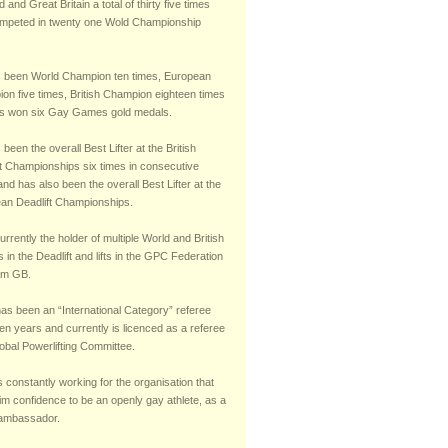
 and Great Britain a total of thirty five times
mpeted in twenty one Wold Championship
 been World Champion ten times, European
on five times, British Champion eighteen times
s won six Gay Games gold medals.
been the overall Best Lifter at the British
ft Championships six times in consecutive
nd has also been the overall Best Lifter at the
an Deadlift Championships.
urrently the holder of multiple World and British
 in the Deadlift and lifts in the GPC Federation
am GB.
has been an “International Category” referee
teen years and currently is licenced as a referee
obal Powerlifting Committee.
s constantly working for the organisation that
im confidence to be an openly gay athlete, as a
 ambassador.