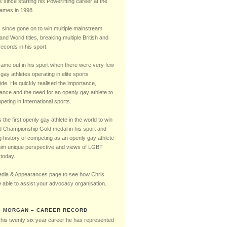
Timeline
s since starting his Powerlifting career at the
mes in 1998.
 since gone on to win multiple mainstream
 and World titles, breaking multiple British and
ecords in his sport.
came out in his sport when there were very few
gay athletes operating in elite sports
ide. He quickly realised the importance,
cance and the need for an openly gay athlete to
eting in International sports.
the first openly gay athlete in the world to win
d Championship Gold medal in his sport and
g history of competing as an openly gay athlete
him unique perspective and views of LGBT
 today.
dia & Appearances page to see how Chris
 able to assist your advocacy organisation.
S MORGAN – CAREER RECORD
 his twenty six year career he has represented