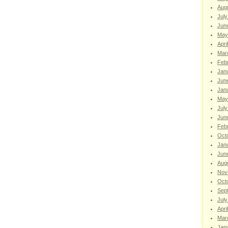
Aug
July
Jun
May
Apri
Mar
Feb
Jan
Jun
Jan
May
July
Jun
Feb
Oct
Jan
Jun
Aug
Nov
Oct
Sep
July
Apri
Mar
Jan