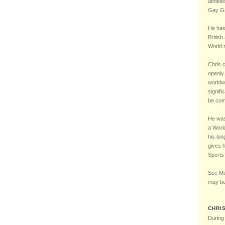
Chelsea Football Club Magazine – “One of Us” Interview – May 2016
5 – LGBT UK Sports 
athlete
Gay Ga
He has
British
World r
Chris 
openly 
worldw
signifi
be comp
He was 
a Worl
his lon
gives 
Sports
See Me
may be
CHRI
During