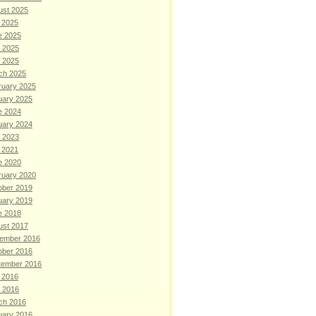
ust 2025
 2025
e 2025
 2025
l 2025
ch 2025
ruary 2025
uary 2025
e 2024
uary 2024
 2023
 2021
e 2020
ruary 2020
ober 2019
uary 2019
e 2018
ust 2017
ember 2016
ober 2016
tember 2016
 2016
l 2016
ch 2016
uary 2016