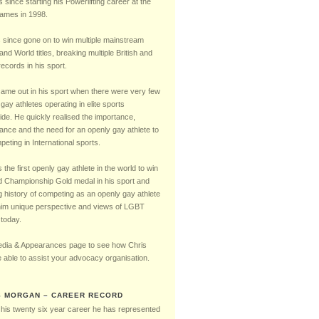
Timeline
s since starting his Powerlifting career at the
mes in 1998.
 since gone on to win multiple mainstream
 and World titles, breaking multiple British and
ecords in his sport.
came out in his sport when there were very few
gay athletes operating in elite sports
ide. He quickly realised the importance,
cance and the need for an openly gay athlete to
eting in International sports.
the first openly gay athlete in the world to win
d Championship Gold medal in his sport and
g history of competing as an openly gay athlete
him unique perspective and views of LGBT
 today.
dia & Appearances page to see how Chris
 able to assist your advocacy organisation.
S MORGAN – CAREER RECORD
 his twenty six year career he has represented