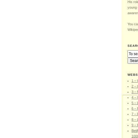
His rol
young 
awaren
You can
Wikiped
SEAR
WEBS
1 – 
2 – 
3 –
4 – 
5 –
6 – 
7 – 
8 – 
9 – 
Beti
100