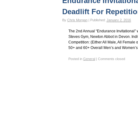
Endurance Invitation
Gay Games – Scholarships
7 – Powerlifting
Deadlift For Repetiti
By
Chris Morgan
|
Published:
January 2, 2016
The 2nd Annual “Endurance Invitational” 
Steves Gym, Newton Abbot in Devon. Indi
Competition: (Either All Male, All Fema
50+ and 60+ Overall Men’s and Women’s 
Posted in
General
|
Comments closed