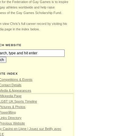
e for the Federation of Gay Games is to inspire
gay athletes worldwide and help raise
ess of the Gay Games Scholarship Fund.
 view Chris’s full career record by visiting his
ia page in the index below.
CH WEBSITE
ITE INDEX
Competitions & Events
Contact Details
 Media & Appearances
Wikipedia Page
 LGBT UK Sports Timeline
Pictures & Photos
Powerlifting
Links Directory
Previous Website
fy Casino en Ligne | Jouez sur Betify avec
0 €