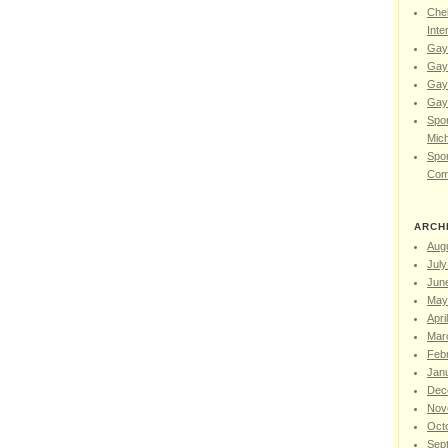
Chel
Inte
Gay
Gay
Gay
Gay 
Spor
Mic
Spor
Com
ARCH
Aug
July
Jun
May
Apri
Mar
Feb
Jan
Dec
Nov
Oct
Sep