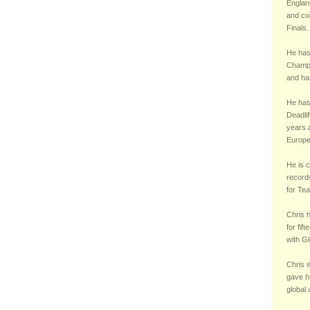
England
and co
Finals.
He has
Champi
and ha
He has 
Deadli
years a
Europe
He is c
records
for Te
Chris 
for fif
with Gl
Chris i
gave h
global