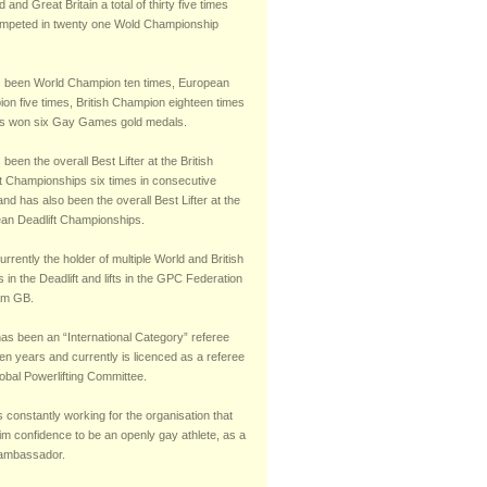
 and Great Britain a total of thirty five times
mpeted in twenty one Wold Championship
 been World Champion ten times, European
on five times, British Champion eighteen times
s won six Gay Games gold medals.
been the overall Best Lifter at the British
ft Championships six times in consecutive
nd has also been the overall Best Lifter at the
an Deadlift Championships.
urrently the holder of multiple World and British
 in the Deadlift and lifts in the GPC Federation
am GB.
has been an “International Category” referee
teen years and currently is licenced as a referee
obal Powerlifting Committee.
s constantly working for the organisation that
im confidence to be an openly gay athlete, as a
 ambassador.