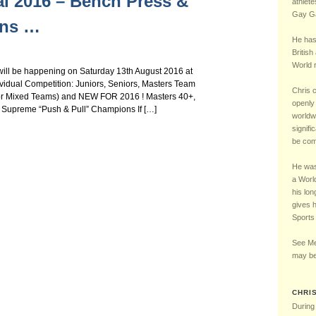
al 2016 – Bench Press &
Chelsea Football Club Magazine – “One of Us” Interview – May 2016
5 – LGBT UK Sports 
athlete
Gay Ga
ons …
He has
British
World r
will be happening on Saturday 13th August 2016 at
vidual Competition: Juniors, Seniors, Masters Team
Chris 
le or Mixed Teams) and NEW FOR 2016 ! Masters 40+,
openly 
Supreme “Push & Pull” Champions If […]
worldw
signifi
be comp
He was 
a Worl
his lon
gives 
Sports
See Me
may be
CHRI
During