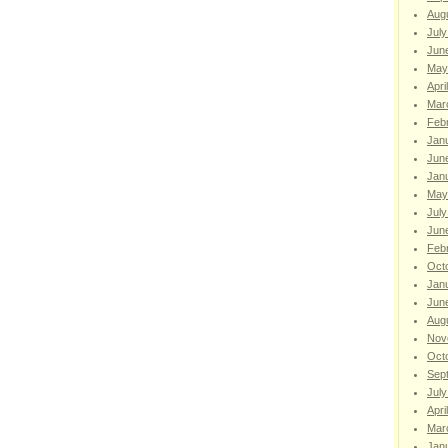
Aug
July
Jun
May
Apri
Mar
Feb
Jan
Jun
Jan
May
July
Jun
Feb
Oct
Jan
Jun
Aug
Nov
Oct
Sep
July
Apri
Mar
Jan