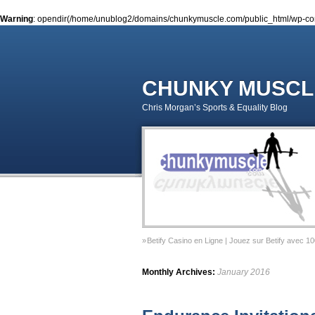
Warning
: opendir(/home/unublog2/domains/chunkymuscle.com/public_html/wp-conte
CHUNKY MUSCL
Chris Morgan’s Sports & Equality Blog
Betify Casino en Ligne | Jouez sur Betify avec 1
Sports & Equality Column 2 – November 2014 – 
Monthly Archives:
January 2016
Sports & Equality Column 1 – September 2014 –