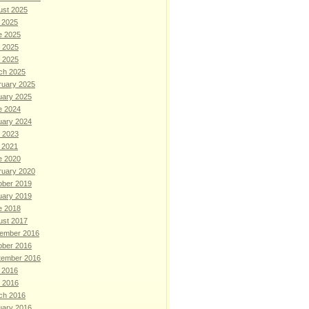
ust 2025
 2025
e 2025
 2025
l 2025
ch 2025
ruary 2025
uary 2025
e 2024
uary 2024
 2023
 2021
e 2020
ruary 2020
ober 2019
uary 2019
e 2018
ust 2017
ember 2016
ober 2016
tember 2016
 2016
l 2016
ch 2016
uary 2016