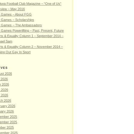
sea Football Club Magazine – “One of Us”
rview – May 2016
 Games – About FGG
 Games – Scholarships
 Games – The Ambassadors
Games Powerlifting – Past, Present, Future
ts & Equality Column 1 – September 2014 –
hael Sam
ts & Equality Column 2 – November 2014 –
ing Out Gay In Sport
IVES
ust 2026
 2026
e 2026
 2026
l 2026
ch 2026
ruary 2026
uary 2026
ember 2025
ember 2025
ober 2025
tember 2025