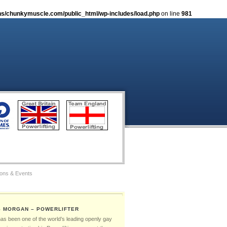
s/chunkymuscle.com/public_html/wp-includes/load.php
on line
981
ions & Events
tos
S MORGAN – POWERLIFTER
Gay Games – The Ambassadors
has been one of the world’s leading openly gay