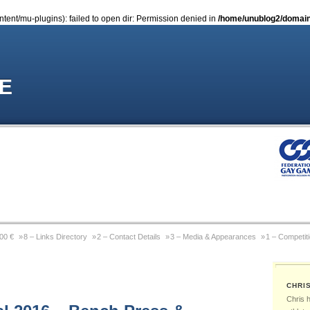
nt/mu-plugins): failed to open dir: Permission denied in
/home/unublog2/domain
E
000 €
8 – Links Directory
2 – Contact Details
3 – Media & Appearances
1 – Competit
Coming Out Gay In Sport
9 – Previous Website
4 – Wikipedia Page
6 – Pictures & Pho
CHRI
 Michael Sam
Gay Games Powerlifting – Past, Present, Future
Gay Games – About FGG
Chris 