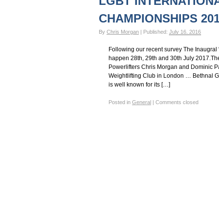
LGBT INTERNATION
Gay Games – Scholarships
7 – Powerlifting
CHAMPIONSHIPS 201
By
Chris Morgan
|
Published:
July 16, 2016
Following our recent survey The Inaugral 
happen 28th, 29th and 30th July 2017.T
Powerlifters Chris Morgan and Dominic Pa
Weightlifting Club in London … Bethnal G
is well known for its […]
Posted in
General
|
Comments closed