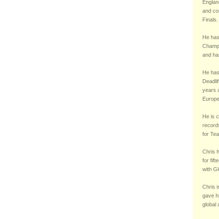
England
and co
Finals.
He has
Champi
and ha
He has 
Deadli
years a
Europe
He is c
records
for Te
Chris 
for fif
with Gl
Chris i
gave h
global