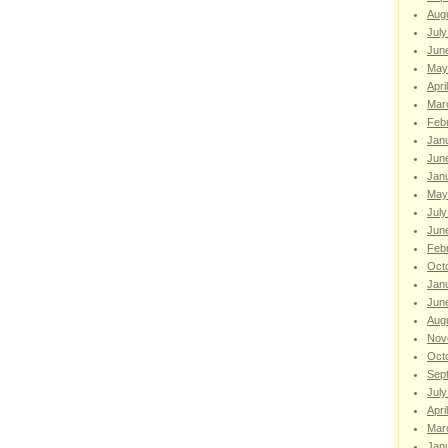
Aug
July
Jun
May
Apri
Mar
Feb
Jan
Jun
Jan
May
July
Jun
Feb
Oct
Jan
Jun
Aug
Nov
Oct
Sep
July
Apri
Mar
Jan