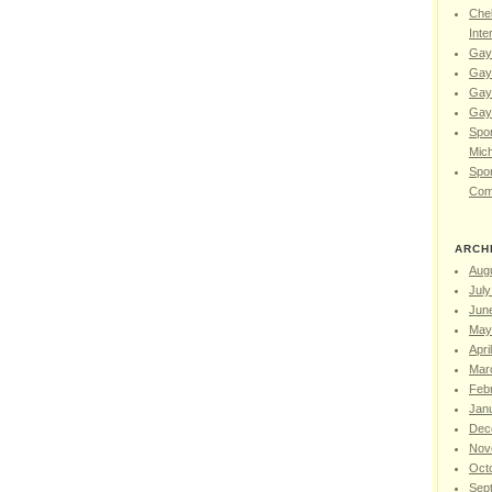
Chel
Inte
Gay
Gay
Gay
Gay 
Spor
Mic
Spor
Com
ARCH
Aug
July
Jun
May
Apri
Mar
Feb
Jan
Dec
Nov
Oct
Sep