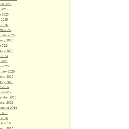
ust 2025
 2025
e 2025
 2025
l 2025
ch 2025
ruary 2025
uary 2025
e 2024
uary 2024
 2023
 2021
e 2020
ruary 2020
ober 2019
uary 2019
e 2018
ust 2017
ember 2016
ober 2016
tember 2016
 2016
l 2016
ch 2016
uary 2016