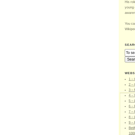
His rol
young 
awaren
You can
Wikiped
SEAR
WEBS
1 – 
2 – 
3 –
4 – 
5 –
6 – 
7 – 
8 – 
9 – 
Beti
100