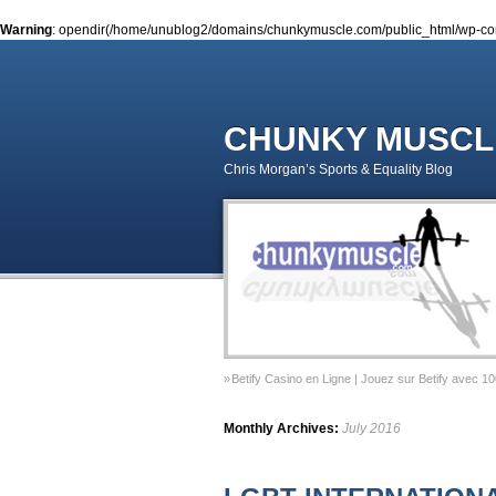
Warning
: opendir(/home/unublog2/domains/chunkymuscle.com/public_html/wp-conte
CHUNKY MUSCL
Chris Morgan’s Sports & Equality Blog
Betify Casino en Ligne | Jouez sur Betify avec 1
Sports & Equality Column 2 – November 2014 – 
Monthly Archives:
July 2016
Sports & Equality Column 1 – September 2014 –