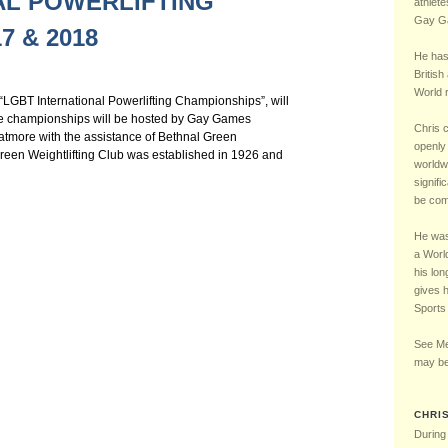
AL POWERLIFTING
Chelsea Football Club Magazine – “One of Us” Interview – May 2016
5 – LGBT UK Sports 
athlete
Gay Ga
7 & 2018
He has
British
World r
“LGBT International Powerlifting Championships”, will
he championships will be hosted by Gay Games
Chris 
tmore with the assistance of Bethnal Green
openly 
reen Weightlifting Club was established in 1926 and
worldw
signifi
be comp
He was 
a Worl
his lon
gives 
Sports
See Me
may be
CHRI
During