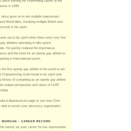
Timeline
s since starting his Powerlifting career at the
mes in 1998.
 since gone on to win multiple mainstream
 and World titles, breaking multiple British and
ecords in his sport.
came out in his sport when there were very few
gay athletes operating in elite sports
ide. He quickly realised the importance,
cance and the need for an openly gay athlete to
eting in International sports.
the first openly gay athlete in the world to win
d Championship Gold medal in his sport and
g history of competing as an openly gay athlete
him unique perspective and views of LGBT
 today.
dia & Appearances page to see how Chris
 able to assist your advocacy organisation.
S MORGAN – CAREER RECORD
 his twenty six year career he has represented