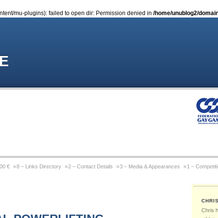
nt/mu-plugins): failed to open dir: Permission denied in
/home/unublog2/domain
E
000 €
8 – Links Directory
2 – Contact Details
3 – Media & Appearances
1 – Competit
Coming Out Gay In Sport
9 – Previous Website
4 – Wikipedia Page
6 – Pictures & Pho
CHRI
 Michael Sam
Gay Games Powerlifting – Past, Present, Future
Gay Games – About FGG
Chris 