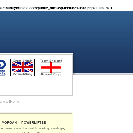
s/chunkymuscle.com/public_html/wp-includes/load.php
on line
981
ions & Events
tos
S MORGAN – POWERLIFTER
Gay Games – The Ambassadors
has been one of the world’s leading openly gay