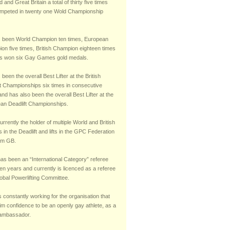
 and Great Britain a total of thirty five times
mpeted in twenty one Wold Championship
 been World Champion ten times, European
on five times, British Champion eighteen times
s won six Gay Games gold medals.
been the overall Best Lifter at the British
ft Championships six times in consecutive
nd has also been the overall Best Lifter at the
an Deadlift Championships.
urrently the holder of multiple World and British
 in the Deadlift and lifts in the GPC Federation
am GB.
has been an “International Category” referee
teen years and currently is licenced as a referee
obal Powerlifting Committee.
s constantly working for the organisation that
im confidence to be an openly gay athlete, as a
 ambassador.