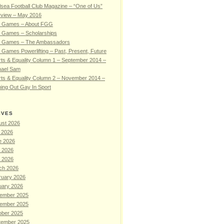
sea Football Club Magazine – “One of Us”
rview – May 2016
 Games – About FGG
 Games – Scholarships
 Games – The Ambassadors
Games Powerlifting – Past, Present, Future
ts & Equality Column 1 – September 2014 –
hael Sam
ts & Equality Column 2 – November 2014 –
ing Out Gay In Sport
IVES
ust 2026
 2026
e 2026
 2026
l 2026
ch 2026
ruary 2026
uary 2026
ember 2025
ember 2025
ober 2025
tember 2025