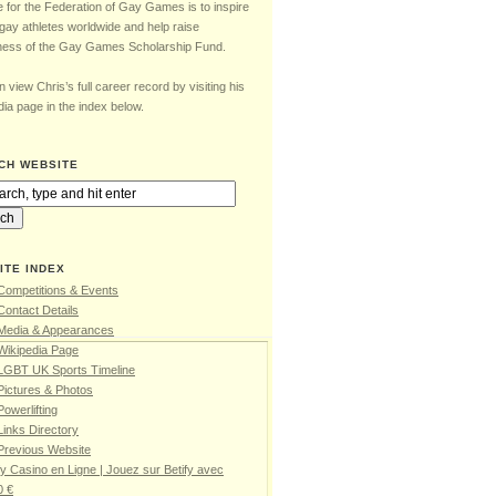
e for the Federation of Gay Games is to inspire
gay athletes worldwide and help raise
ess of the Gay Games Scholarship Fund.
 view Chris’s full career record by visiting his
ia page in the index below.
CH WEBSITE
ITE INDEX
Competitions & Events
Contact Details
 Media & Appearances
Wikipedia Page
 LGBT UK Sports Timeline
Pictures & Photos
Powerlifting
Links Directory
Previous Website
fy Casino en Ligne | Jouez sur Betify avec
0 €