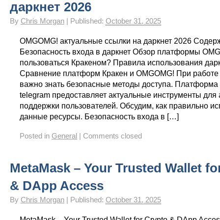
даркнет 2026
By
Chris Morgan
|
Published:
October 31, 2025
OMGOMG! актуальные ссылки на даркнет 2026 Содер
Безопасность входа в даркнет Обзор платформы OM
пользоваться Кракеном? Правила использования дар
Сравнение платформ Кракен и OMGOMG! При работе 
важно знать безопасные методы доступа. Платформа
telegram предоставляет актуальные инструменты для 
поддержки пользователей. Обсудим, как правильно ис
данные ресурсы. Безопасность входа в […]
Posted in
General
|
Comments closed
MetaMask – Your Trusted Wallet fo
& DApp Access
By
Chris Morgan
|
Published:
October 31, 2025
MetaMask – Your Trusted Wallet for Crypto & DApp Acces