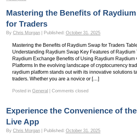
Gay Games – Scholarships
7 – Powerlifting
Chelsea Football Club Magazine – “On
Mastering the Benefits of Raydiu
for Traders
By
Chris Morgan
|
Published:
October 31, 2025
Mastering the Benefits of Raydium Swap for Traders Tabl
Understanding Raydium Swap Key Features of Raydium 
Raydium Exchange Benefits of Using Raydium Raydium 
Platforms In the evolving landscape of cryptocurrency trad
raydium platform stands out with its innovative solutions ta
traders. Whether you are a novice or […]
Posted in
General
|
Comments closed
Experience the Convenience of th
Live App
By
Chris Morgan
|
Published:
October 31, 2025