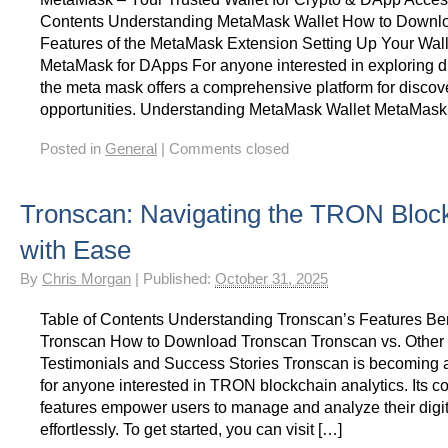
Contents Understanding MetaMask Wallet How to Down
Features of the MetaMask Extension Setting Up Your Wal
MetaMask for DApps For anyone interested in exploring di
the meta mask offers a comprehensive platform for disco
opportunities. Understanding MetaMask Wallet MetaMask
Posted in
General
|
Comments closed
Tronscan: Navigating the TRON Bloc
with Ease
By
Chris Morgan
|
Published:
October 31, 2025
Table of Contents Understanding Tronscan’s Features Ben
Tronscan How to Download Tronscan Tronscan vs. Other 
Testimonials and Success Stories Tronscan is becoming a
for anyone interested in TRON blockchain analytics. Its 
features empower users to manage and analyze their digit
effortlessly. To get started, you can visit […]