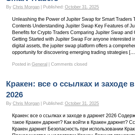
By
Chris Morgan
|
Published:
October 31, 2025
Unleashing the Power of Jupiter Swap for Smart Traders T
Contents Understanding Jupiter Swap Key Features of Ju
Benefits for Crypto Traders Comparing Jupiter Swap and 
Getting Started with Jupiter Swap For anyone interested i
digital assets, the jupiter swap platform offers a compreh
opportunity for discovering emerging trading strategies […
Posted in
General
|
Comments closed
Кракен: все о ссылках и заходе 
2026
By
Chris Morgan
|
Published:
October 31, 2025
Кракен: все о ссылках и заходе в даркнет 2026 Содер
такое Кракен даркнет? Как войти в Кракен даркнет? С
Кракен даркнет Безопасность при использовании Кра