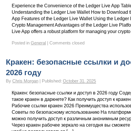
Experience the Convenience of the Ledger Live App Table
Understanding the Ledger Live Wallet How to Download t
App Features of the Ledger Live Wallet Using the Ledger 
Crypto Management Advantages of the Ledger Live Platf
Live App offers a robust platform for managing your crypto
Posted in
General
|
Comments closed
Кракен: безопасные ссылки и до
2026 году
By
Chris Morgan
|
Published:
October 31, 2025
Кракен: безопасные ссылки и доступ в 2026 году Сод
такое кракен в даркнете? Как получить доступ к краке
Рабочие ссылки кракен 2026 Преимущества использо
Советы по безопасному использованию На платформ
можно получить доступ к различным анонимным ресур
Через кракен рабочее зеркало на сегодня вы сможете