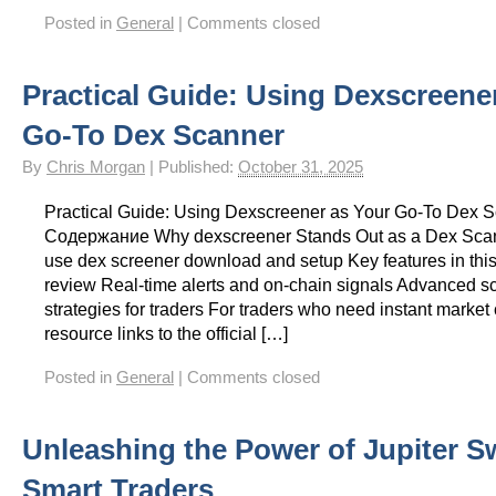
Posted in
General
|
Comments closed
Practical Guide: Using Dexscreene
Go-To Dex Scanner
By
Chris Morgan
|
Published:
October 31, 2025
Practical Guide: Using Dexscreener as Your Go-To Dex 
Содержание Why dexscreener Stands Out as a Dex Sca
use dex screener download and setup Key features in thi
review Real-time alerts and on-chain signals Advanced s
strategies for traders For traders who need instant market cl
resource links to the official […]
Posted in
General
|
Comments closed
Unleashing the Power of Jupiter S
Smart Traders