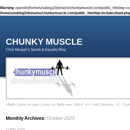
Warning
: opendir(/home/unublog2/domains/chunkymuscle.com/public_html/wp-conte
/home/unublog2/domains/chunkymuscle.com/public_html/wp-includes/load.php
CHUNKY MUSCLE
Chris Morgan’s Sports & Equality Blog
Betify Casino en Ligne | Jouez sur Betify avec 1000 €
8 – Links Directory
2 – Cont
Sports & Equality Column 2 – November 2014 – Coming Out Gay In Sport
9 – Previ
Monthly Archives:
October 2025
Sports & Equality Column 1 – September 2014 – Michael Sam
Gay Games Powerliftin
«
Older posts