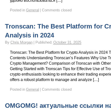
удобно воспользоваться […]
Posted in
General
|
Comments closed
Tronscan: The Best Platform for C
Analysis in 2024
By
Chris Morgan
|
Published:
October 31, 2025
Tronscan: The Best Platform for Crypto Analysis in 2024 T
Contents Understanding Tronscan’s Features Why Use Tr
Crypto Management? Comparison of Tronscan with Other
Getting Started with Tronscan Tips for Effective Use of Tr
crypto enthusiasts looking to enhance their trading exper
offers a robust platform to manage and analyze […]
Posted in
General
|
Comments closed
OMGOMG! актуальные ссылки н