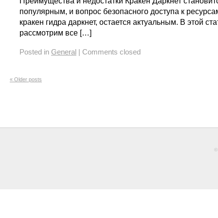
Преимущества и недостатки Кракен Даркнет становит
популярным, и вопрос безопасного доступа к ресурсам
кракен гидра даркнет, остается актуальным. В этой ст
рассмотрим все […]
Posted in
General
|
Comments closed
«
Older posts
©