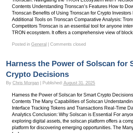
Contents Understanding Tronscan’s Features How to Do
Tronscan Benefits of Using Tronscan for Crypto Investors
Additional Tools on Tronscan Comparative Analysis: Tron
Competitors Tronscan is an essential tool for anyone inter
TRON ecosystem. It offers a comprehensive view of block
Posted in
General
|
Comments closed
Harness the Power of Solscan for 
Crypto Decisions
By
Chris Morgan
|
Published:
August 31, 2025
Harness the Power of Solscan for Smart Crypto Decisions
Contents The Many Capabilities of Solscan Understandin
Interface Tracking Tokens and Transactions Real-Time D
Analytics Conclusion: Why Solscan is Essential For anyon
exploring digital assets, the solscan platform offers a co
platform for discovering emerging opportunities. The Many