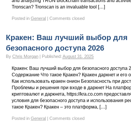
and analyzing TRON blockchain transactions and activitie
Tronscan? Tronscan is an invaluable tool […]
Posted in
General
|
Comments closed
Кракен: Ваш лучший выбор для
безопасного доступа 2026
By
Chris Morgan
|
Published:
August 31, 2025
Кракен: Ваш лучший выбор для безопасного доступа 
Содержание Что такое Кракен? Кракен даркнет и его 
Как использовать кракен онион Безопасность при дост
Проблемы и решения при входе в даркнет На платфо
криптовалют и даркнета, https://kra.co.com предостав
условия для безопасного доступа и использования ре
такое Кракен? Кракен – это платформа, […]
Posted in
General
|
Comments closed