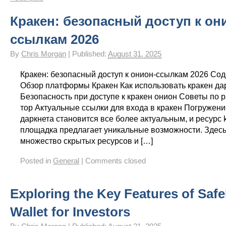
Gay Games – Scholarships
7 – Powerlifting
Chelsea Football Club Magazine – “On
Кракен: безопасный доступ к он
ссылкам 2026
By
Chris Morgan
|
Published:
August 31, 2025
Кракен: безопасный доступ к онион-ссылкам 2026 Со
Обзор платформы Кракен Как использовать кракен да
Безопасность при доступе к кракен онион Советы по р
тор Актуальные ссылки для входа в кракен Погружени
даркнета становится все более актуальным, и ресурс 
площадка предлагает уникальные возможности. Здес
множество скрытых ресурсов и […]
Posted in
General
|
Comments closed
Exploring the Key Features of Safe
Wallet for Investors