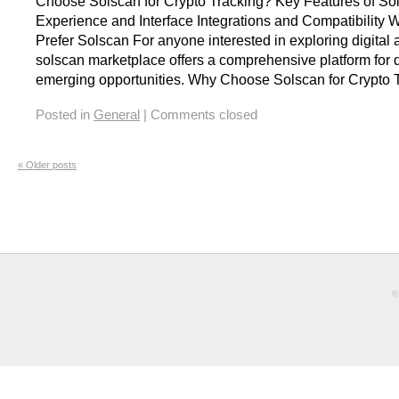
Choose Solscan for Crypto Tracking? Key Features of So
Experience and Interface Integrations and Compatibility 
Prefer Solscan For anyone interested in exploring digital 
solscan marketplace offers a comprehensive platform for 
emerging opportunities. Why Choose Solscan for Crypto 
Posted in
General
|
Comments closed
«
Older posts
©