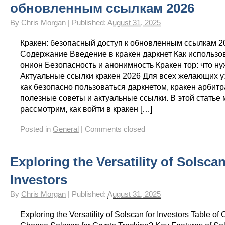
обновленным ссылкам 2026
By
Chris Morgan
|
Published:
August 31, 2025
Кракен: безопасный доступ к обновленным ссылкам 2
Содержание Введение в кракен даркнет Как использо
онион Безопасность и анонимность Кракен тор: что ну
Актуальные ссылки кракен 2026 Для всех желающих уз
как безопасно пользоваться даркнетом, кракен арбит
полезные советы и актуальные ссылки. В этой статье
рассмотрим, как войти в кракен […]
Posted in
General
|
Comments closed
Exploring the Versatility of Solscan
Investors
By
Chris Morgan
|
Published:
August 31, 2025
Exploring the Versatility of Solscan for Investors Table o