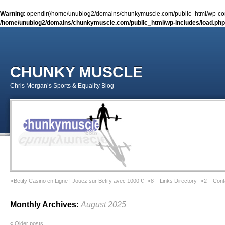
Warning
: opendir(/home/unublog2/domains/chunkymuscle.com/public_html/wp-conte
/home/unublog2/domains/chunkymuscle.com/public_html/wp-includes/load.php
CHUNKY MUSCLE
Chris Morgan’s Sports & Equality Blog
Betify Casino en Ligne | Jouez sur Betify avec 1000 €
8 – Links Directory
2 – Cont
Sports & Equality Column 2 – November 2014 – Coming Out Gay In Sport
9 – Previ
Monthly Archives:
August 2025
Sports & Equality Column 1 – September 2014 – Michael Sam
Gay Games Powerliftin
«
Older posts