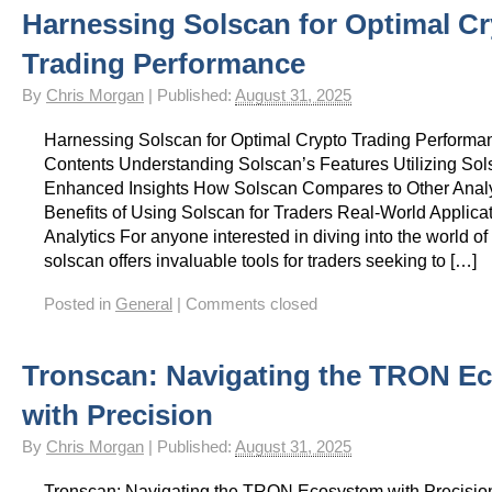
Harnessing Solscan for Optimal C
Trading Performance
By
Chris Morgan
|
Published:
August 31, 2025
Harnessing Solscan for Optimal Crypto Trading Performan
Contents Understanding Solscan’s Features Utilizing Sol
Enhanced Insights How Solscan Compares to Other Analy
Benefits of Using Solscan for Traders Real-World Applica
Analytics For anyone interested in diving into the world of
solscan offers invaluable tools for traders seeking to […]
Posted in
General
|
Comments closed
Tronscan: Navigating the TRON E
with Precision
By
Chris Morgan
|
Published:
August 31, 2025
Tronscan: Navigating the TRON Ecosystem with Precision