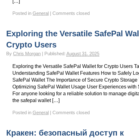
[…]
Posted in
General
|
Comments closed
Exploring the Versatile SafePal Wal
Crypto Users
By
Chris Morgan
|
Published:
August 31, 2025
Exploring the Versatile SafePal Wallet for Crypto Users T
Understanding SafePal Wallet Features How to Safely Log
SafePal Wallet The Importance of Secure Crypto Storage T
Optimizing SafePal Wallet Usage User Experiences with 
For anyone looking for a reliable solution to manage digita
the safepal wallet […]
Posted in
General
|
Comments closed
Кракен: безопасный доступ к