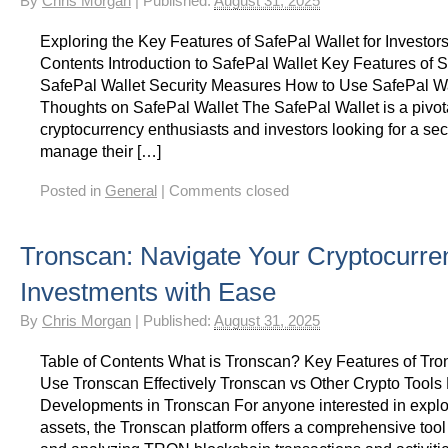
By
Chris Morgan
|
Published:
August 31, 2025
Exploring the Key Features of SafePal Wallet for Investors
Contents Introduction to SafePal Wallet Key Features of 
SafePal Wallet Security Measures How to Use SafePal Wa
Thoughts on SafePal Wallet The SafePal Wallet is a pivotal
cryptocurrency enthusiasts and investors looking for a se
manage their […]
Posted in
General
|
Comments closed
Tronscan: Navigate Your Cryptocurre
Investments with Ease
By
Chris Morgan
|
Published:
August 31, 2025
Table of Contents What is Tronscan? Key Features of Tr
Use Tronscan Effectively Tronscan vs Other Crypto Tools
Developments in Tronscan For anyone interested in explor
assets, the Tronscan platform offers a comprehensive too