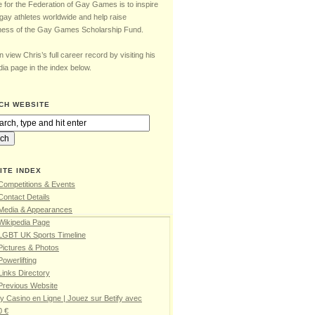
e for the Federation of Gay Games is to inspire
gay athletes worldwide and help raise
ess of the Gay Games Scholarship Fund.
 view Chris’s full career record by visiting his
ia page in the index below.
CH WEBSITE
ITE INDEX
Competitions & Events
Contact Details
 Media & Appearances
Wikipedia Page
 LGBT UK Sports Timeline
Pictures & Photos
Powerlifting
Links Directory
Previous Website
fy Casino en Ligne | Jouez sur Betify avec
0 €