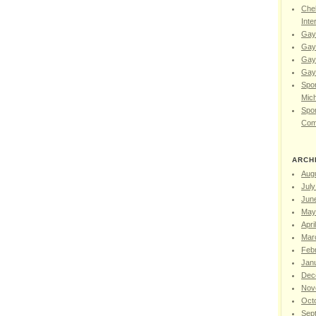
Chel
Inte
Gay
Gay
Gay
Gay 
Spor
Mic
Spor
Com
ARCH
Aug
July
Jun
May
Apri
Mar
Feb
Jan
Dec
Nov
Oct
Sep