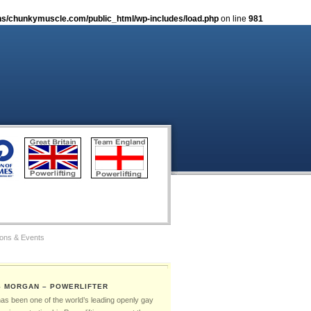
s/chunkymuscle.com/public_html/wp-includes/load.php
on line
981
ions & Events
tos
S MORGAN – POWERLIFTER
Gay Games – The Ambassadors
has been one of the world’s leading openly gay