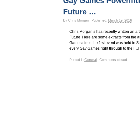
Gay Games Powerlifti
Gay Games – Scholarships
7 – Powerlifting
Future …
By
Chris Morgan
|
Published:
March 19, 2016
Chris Morgan’s has recently written an ar
Future Here are some extracts from the ar
Games since the first event was held in S
every Gay Games right through to the […]
Posted in
General
|
Comments closed