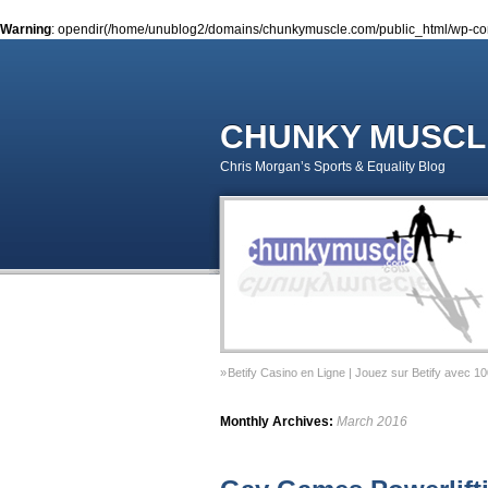
Warning
: opendir(/home/unublog2/domains/chunkymuscle.com/public_html/wp-conte
CHUNKY MUSCL
Chris Morgan’s Sports & Equality Blog
Betify Casino en Ligne | Jouez sur Betify avec 1
Sports & Equality Column 2 – November 2014 – 
Monthly Archives:
March 2016
Sports & Equality Column 1 – September 2014 –