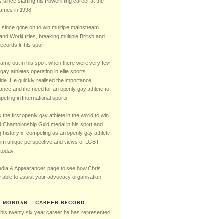
Timeline
s since starting his Powerlifting career at the
mes in 1998.
 since gone on to win multiple mainstream
 and World titles, breaking multiple British and
ecords in his sport.
came out in his sport when there were very few
gay athletes operating in elite sports
ide. He quickly realised the importance,
cance and the need for an openly gay athlete to
eting in International sports.
the first openly gay athlete in the world to win
d Championship Gold medal in his sport and
g history of competing as an openly gay athlete
him unique perspective and views of LGBT
 today.
dia & Appearances page to see how Chris
 able to assist your advocacy organisation.
S MORGAN – CAREER RECORD
 his twenty six year career he has represented