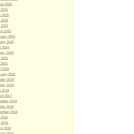
ust 2025
 2025
e 2025
 2025
l 2025
ch 2025
ruary 2025
uary 2025
e 2024
uary 2024
 2023
 2021
e 2020
ruary 2020
ober 2019
uary 2019
e 2018
ust 2017
ember 2016
ober 2016
tember 2016
 2016
l 2016
ch 2016
uary 2016