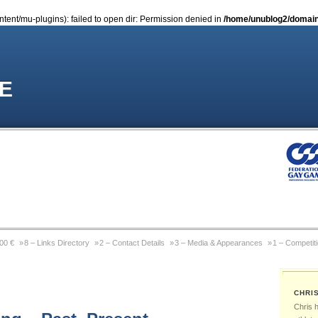
nt/mu-plugins): failed to open dir: Permission denied in
/home/unublog2/domain
E
000 €
8 – Links Directory
2 – Contact Details
3 – Media & Appearances
1 – Competit
Coming Out Gay In Sport
9 – Previous Website
4 – Wikipedia Page
6 – Pictures & Pho
CHRI
 Michael Sam
Gay Games Powerlifting – Past, Present, Future
Gay Games – About FGG
Chris 