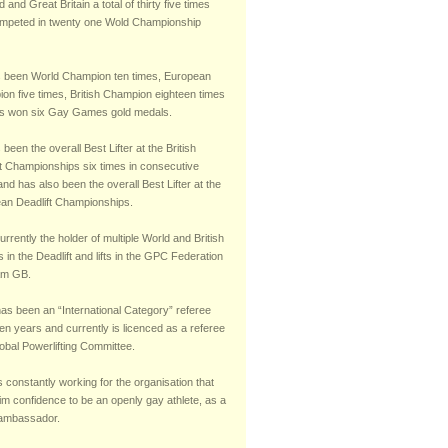
 and Great Britain a total of thirty five times
mpeted in twenty one Wold Championship
 been World Champion ten times, European
on five times, British Champion eighteen times
s won six Gay Games gold medals.
been the overall Best Lifter at the British
ft Championships six times in consecutive
nd has also been the overall Best Lifter at the
an Deadlift Championships.
urrently the holder of multiple World and British
 in the Deadlift and lifts in the GPC Federation
am GB.
has been an “International Category” referee
teen years and currently is licenced as a referee
obal Powerlifting Committee.
s constantly working for the organisation that
im confidence to be an openly gay athlete, as a
 ambassador.