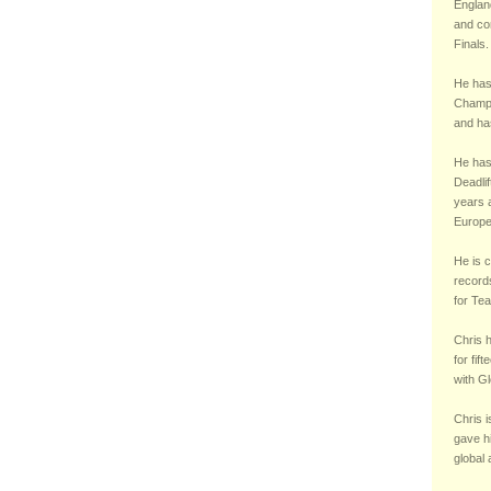
England
and co
Finals.
He has
Champi
and ha
He has 
Deadli
years a
Europe
He is c
records
for Te
Chris 
for fif
with Gl
Chris i
gave h
global