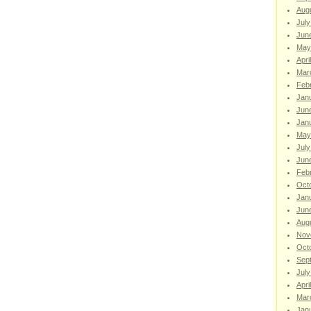
Aug
July
Jun
May
Apri
Mar
Feb
Jan
Jun
Jan
May
July
Jun
Feb
Oct
Jan
Jun
Aug
Nov
Oct
Sep
July
Apri
Mar
Jan