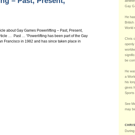
ng – Past, Present,
Chelsea Football Club Magazine – “One of Us” Interview – May 2016
5 – LGBT UK Sports 
athlete
Gay Ga
He has
British
World r
ticle about Gay Games Powerlifting – Past, Present,
ticle … Past … “Powerlifting has been part of the Gay
Chris 
an Francisco in 1982 and has since taken place in
openly 
worldw
signifi
be comp
He was 
a Worl
his lon
gives 
Sports
See Me
may be
CHRI
During