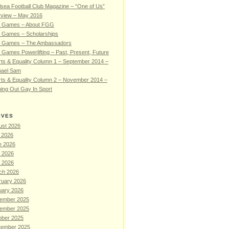
sea Football Club Magazine – “One of Us”
rview – May 2016
 Games – About FGG
 Games – Scholarships
 Games – The Ambassadors
Games Powerlifting – Past, Present, Future
ts & Equality Column 1 – September 2014 –
hael Sam
ts & Equality Column 2 – November 2014 –
ing Out Gay In Sport
IVES
ust 2026
 2026
e 2026
 2026
l 2026
ch 2026
ruary 2026
uary 2026
ember 2025
ember 2025
ober 2025
tember 2025