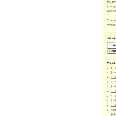
His rol
young 
awaren
You can
Wikiped
SEAR
WEBS
1 – 
2 – 
3 –
4 – 
5 –
6 – 
7 – 
8 – 
9 – 
Beti
100